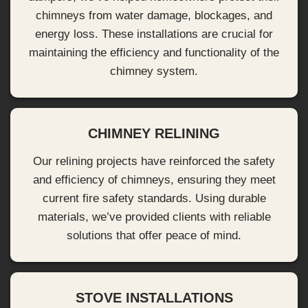
chimneys from water damage, blockages, and
energy loss. These installations are crucial for
maintaining the efficiency and functionality of the
chimney system.
CHIMNEY RELINING
Our relining projects have reinforced the safety
and efficiency of chimneys, ensuring they meet
current fire safety standards. Using durable
materials, we’ve provided clients with reliable
solutions that offer peace of mind.
STOVE INSTALLATIONS