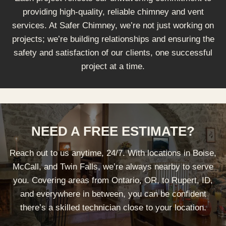
providing high-quality, reliable chimney and vent
services. At Safer Chimney, we’re not just working on
projects; we’re building relationships and ensuring the
safety and satisfaction of our clients, one successful
project at a time.
NEED A FREE ESTIMATE?
Reach out to us anytime, 24/7. With locations in Boise,
McCall, and Twin Falls, we’re always nearby to serve
you. Covering areas from Ontario, OR, to Rupert, ID,
and everywhere in between, you can be confident
there’s a skilled technician close to your location.