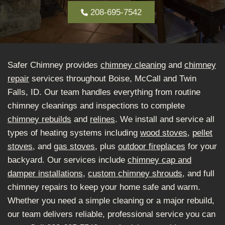
208-695-7542
Safer Chimney provides
chimney cleaning
and
chimney
repair
services throughout Boise, McCall and Twin
Falls, ID. Our team handles everything from routine
chimney cleanings and inspections to complete
chimney rebuilds
and
relines
. We install and service all
types of heating systems including
wood stoves
,
pellet
stoves
, and
gas stoves
, plus
outdoor fireplaces
for your
backyard. Our services include
chimney cap and
damper installations
,
custom chimney shrouds
, and full
chimney repairs to keep your home safe and warm.
Whether you need a simple cleaning or a major rebuild,
our team delivers reliable, professional service you can