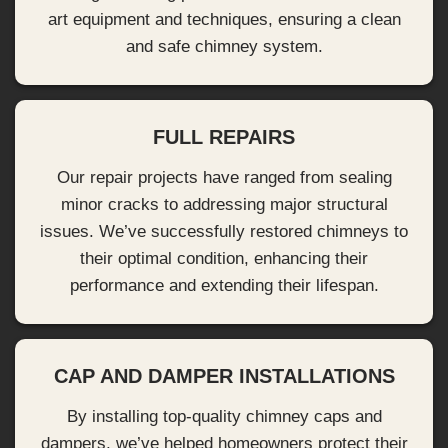
art equipment and techniques, ensuring a clean
and safe chimney system.
FULL REPAIRS
Our repair projects have ranged from sealing
minor cracks to addressing major structural
issues. We’ve successfully restored chimneys to
their optimal condition, enhancing their
performance and extending their lifespan.
CAP AND DAMPER INSTALLATIONS
By installing top-quality chimney caps and
dampers, we’ve helped homeowners protect their