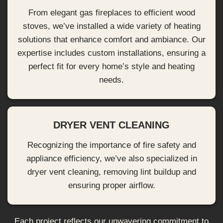
From elegant gas fireplaces to efficient wood
stoves, we’ve installed a wide variety of heating
solutions that enhance comfort and ambiance. Our
expertise includes custom installations, ensuring a
perfect fit for every home’s style and heating
needs.
DRYER VENT CLEANING
Recognizing the importance of fire safety and
appliance efficiency, we’ve also specialized in
dryer vent cleaning, removing lint buildup and
ensuring proper airflow.
Each project reflects our unwavering commitment to