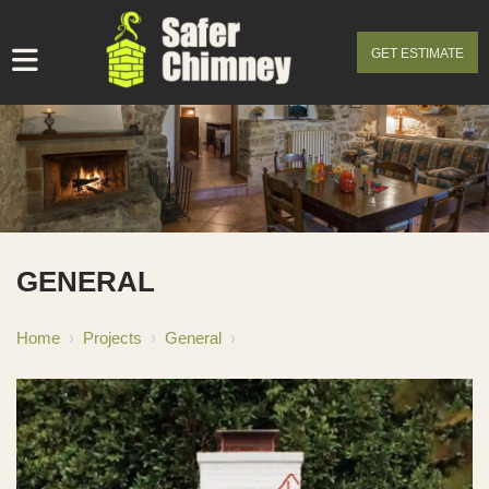
GET ESTIMATE
GENERAL
Home
›
Projects
›
General
›