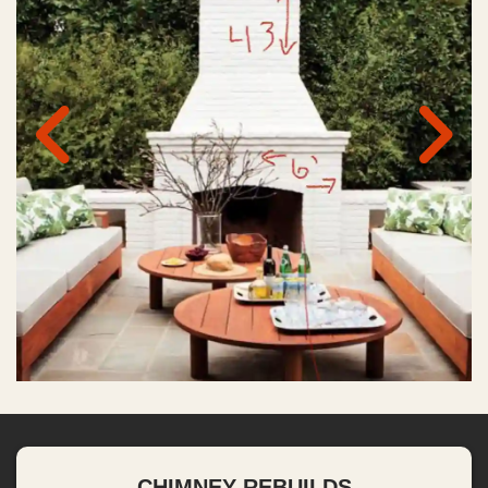
CHIMNEY REBUILDS