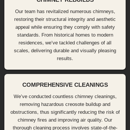
Our team has revitalized numerous chimneys,
restoring their structural integrity and aesthetic
appeal while ensuring they comply with safety
standards. From historical homes to modern
residences, we’ve tackled challenges of all
scales, delivering durable and visually pleasing
results.
COMPREHENSIVE CLEANINGS
We’ve conducted countless chimney cleanings,
removing hazardous creosote buildup and
obstructions, thus significantly reducing the risk of
chimney fires and improving air quality. Our
thorough cleaning process involves state-of-the-