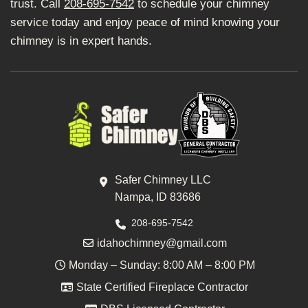
trust. Call
208-695-7542
to schedule your chimney
service today and enjoy peace of mind knowing your
chimney is in expert hands.
Safer Chimney LLC
Nampa, ID 83686
208-695-7542
idahochimney@gmail.com
Monday – Sunday: 8:00 AM – 8:00 PM
State Certified Fireplace Contractor