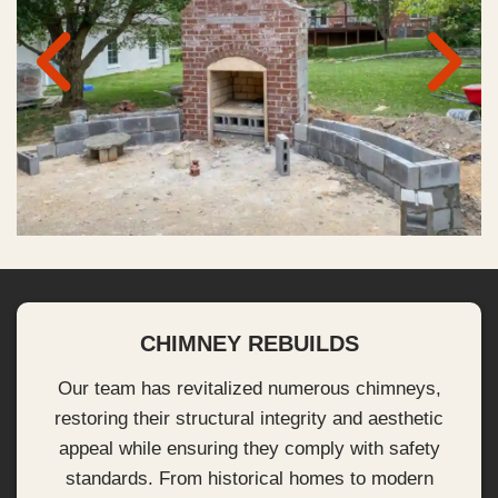
CHIMNEY REBUILDS
Our team has revitalized numerous chimneys,
restoring their structural integrity and aesthetic
appeal while ensuring they comply with safety
standards. From historical homes to modern