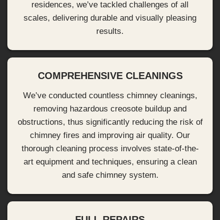
residences, we’ve tackled challenges of all
scales, delivering durable and visually pleasing
results.
COMPREHENSIVE CLEANINGS
We’ve conducted countless chimney cleanings,
removing hazardous creosote buildup and
obstructions, thus significantly reducing the risk of
chimney fires and improving air quality. Our
thorough cleaning process involves state-of-the-
art equipment and techniques, ensuring a clean
and safe chimney system.
FULL REPAIRS