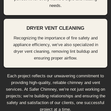
needs.
DRYER VENT CLEANING
Recognizing the importance of fire safety and
appliance efficiency, we’ve also specialized in
dryer vent cleaning, removing lint buildup and
ensuring proper airflow.
Each project reflects our unwavering commitment to
providing high-quality, reliable chimney and vent
services. At Safer Chimney, we’re not just working on
projects; we’re building relationships and ensuring the
safety and satisfaction of our clients, one successful
project at a time.