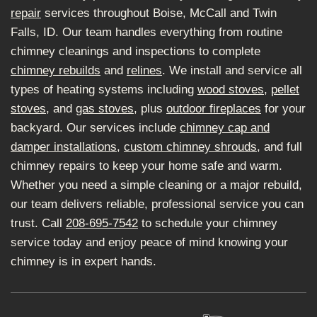
repair
services throughout Boise, McCall and Twin
Falls, ID. Our team handles everything from routine
chimney cleanings and inspections to complete
chimney rebuilds
and
relines
. We install and service all
types of heating systems including
wood stoves
,
pellet
stoves
, and
gas stoves
, plus
outdoor fireplaces
for your
backyard. Our services include
chimney cap and
damper installations
,
custom chimney shrouds
, and full
chimney repairs to keep your home safe and warm.
Whether you need a simple cleaning or a major rebuild,
our team delivers reliable, professional service you can
trust. Call
208-695-7542
to schedule your chimney
service today and enjoy peace of mind knowing your
chimney is in expert hands.