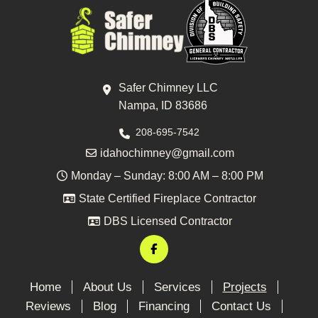
Safer Chimney LLC
Nampa, ID 83686
208-695-7542
idahochimney@gmail.com
Monday – Sunday: 8:00 AM – 8:00 PM
State Certified Fireplace Contractor
DBS Licensed Contractor
Home
About Us
Services
Projects
Reviews
Blog
Financing
Contact Us