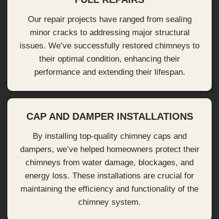
Our repair projects have ranged from sealing
minor cracks to addressing major structural
issues. We’ve successfully restored chimneys to
their optimal condition, enhancing their
performance and extending their lifespan.
CAP AND DAMPER INSTALLATIONS
By installing top-quality chimney caps and
dampers, we’ve helped homeowners protect their
chimneys from water damage, blockages, and
energy loss. These installations are crucial for
maintaining the efficiency and functionality of the
chimney system.