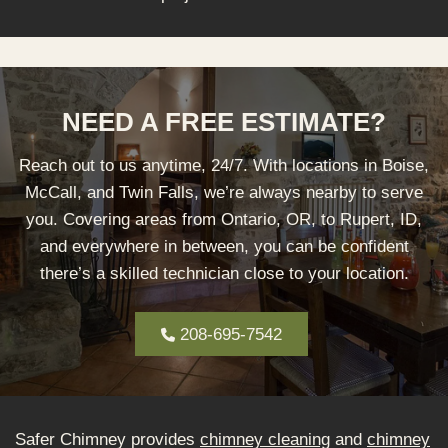
NEED A FREE ESTIMATE?
Reach out to us anytime, 24/7. With locations in Boise,
McCall, and Twin Falls, we’re always nearby to serve
you. Covering areas from Ontario, OR, to Rupert, ID,
and everywhere in between, you can be confident
there’s a skilled technician close to your location.
208-695-7542
Safer Chimney provides
chimney cleaning
and
chimney