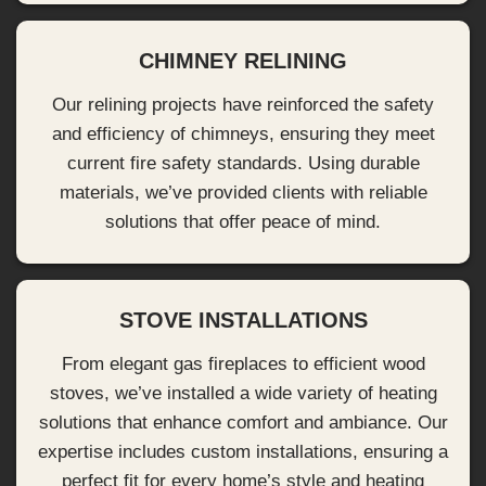
CHIMNEY RELINING
Our relining projects have reinforced the safety
and efficiency of chimneys, ensuring they meet
current fire safety standards. Using durable
materials, we’ve provided clients with reliable
solutions that offer peace of mind.
STOVE INSTALLATIONS
From elegant gas fireplaces to efficient wood
stoves, we’ve installed a wide variety of heating
solutions that enhance comfort and ambiance. Our
expertise includes custom installations, ensuring a
perfect fit for every home’s style and heating