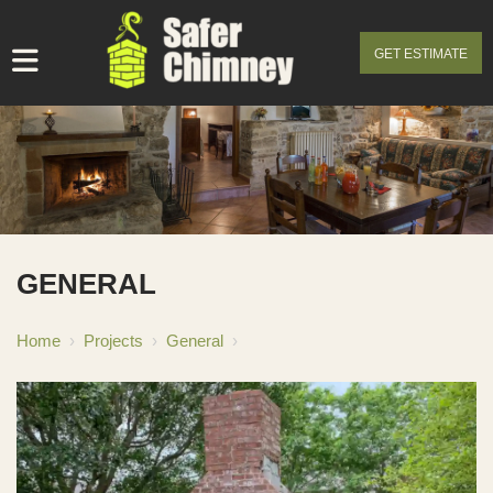
GET ESTIMATE
GENERAL
Home
›
Projects
›
General
›