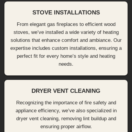
STOVE INSTALLATIONS
From elegant gas fireplaces to efficient wood
stoves, we’ve installed a wide variety of heating
solutions that enhance comfort and ambiance. Our
expertise includes custom installations, ensuring a
perfect fit for every home’s style and heating
needs.
DRYER VENT CLEANING
Recognizing the importance of fire safety and
appliance efficiency, we’ve also specialized in
dryer vent cleaning, removing lint buildup and
ensuring proper airflow.