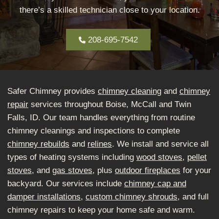
there’s a skilled technician close to your location.
208-695-7542
Safer Chimney provides
chimney cleaning
and
chimney
repair
services throughout Boise, McCall and Twin
Falls, ID. Our team handles everything from routine
chimney cleanings and inspections to complete
chimney rebuilds
and
relines
. We install and service all
types of heating systems including
wood stoves
,
pellet
stoves
, and
gas stoves
, plus
outdoor fireplaces
for your
backyard. Our services include
chimney cap and
damper installations
,
custom chimney shrouds
, and full
chimney repairs to keep your home safe and warm.