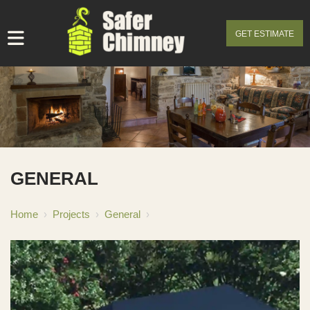
GET ESTIMATE
GENERAL
Home
›
Projects
›
General
›