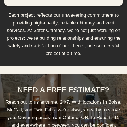
Each project reflects our unwavering commitment to
providing high-quality, reliable chimney and vent
services. At Safer Chimney, we’re not just working on
projects; we’re building relationships and ensuring the
safety and satisfaction of our clients, one successful
project at a time.
NEED A FREE ESTIMATE?
Reach out to us anytime, 24/7. With locations in Boise,
McCall, and Twin Falls, we’re always nearby to serve
you. Covering areas from Ontario, OR, to Rupert, ID,
and everywhere in between, you can be confident