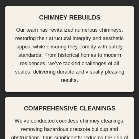
CHIMNEY REBUILDS
Our team has revitalized numerous chimneys,
restoring their structural integrity and aesthetic
appeal while ensuring they comply with safety
standards. From historical homes to modern
residences, we’ve tackled challenges of all
scales, delivering durable and visually pleasing
results.
COMPREHENSIVE CLEANINGS
We’ve conducted countless chimney cleanings,
removing hazardous creosote buildup and
obstructions, thus significantly reducing the risk of