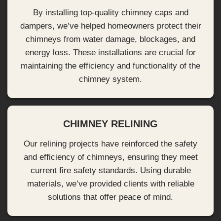
By installing top-quality chimney caps and
dampers, we’ve helped homeowners protect their
chimneys from water damage, blockages, and
energy loss. These installations are crucial for
maintaining the efficiency and functionality of the
chimney system.
CHIMNEY RELINING
Our relining projects have reinforced the safety
and efficiency of chimneys, ensuring they meet
current fire safety standards. Using durable
materials, we’ve provided clients with reliable
solutions that offer peace of mind.