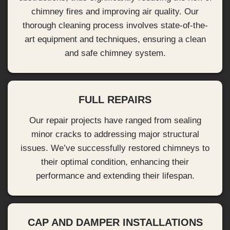
chimney fires and improving air quality. Our
thorough cleaning process involves state-of-the-
art equipment and techniques, ensuring a clean
and safe chimney system.
FULL REPAIRS
Our repair projects have ranged from sealing
minor cracks to addressing major structural
issues. We’ve successfully restored chimneys to
their optimal condition, enhancing their
performance and extending their lifespan.
CAP AND DAMPER INSTALLATIONS