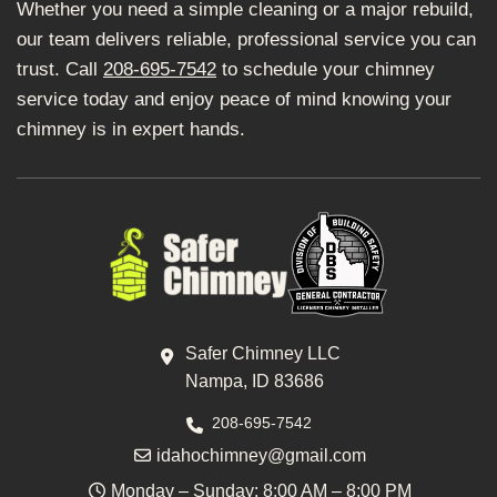
Whether you need a simple cleaning or a major rebuild,
our team delivers reliable, professional service you can
trust. Call
208-695-7542
to schedule your chimney
service today and enjoy peace of mind knowing your
chimney is in expert hands.
Safer Chimney LLC
Nampa, ID 83686
208-695-7542
idahochimney@gmail.com
Monday – Sunday: 8:00 AM – 8:00 PM