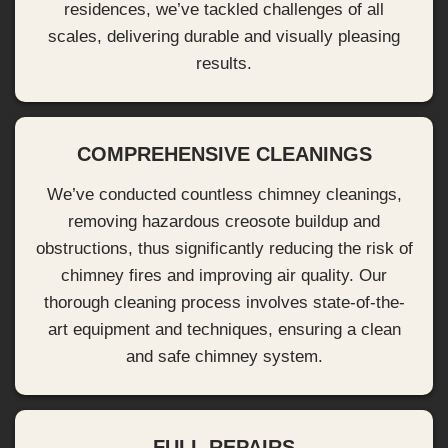
residences, we’ve tackled challenges of all
scales, delivering durable and visually pleasing
results.
COMPREHENSIVE CLEANINGS
We’ve conducted countless chimney cleanings,
removing hazardous creosote buildup and
obstructions, thus significantly reducing the risk of
chimney fires and improving air quality. Our
thorough cleaning process involves state-of-the-
art equipment and techniques, ensuring a clean
and safe chimney system.
FULL REPAIRS