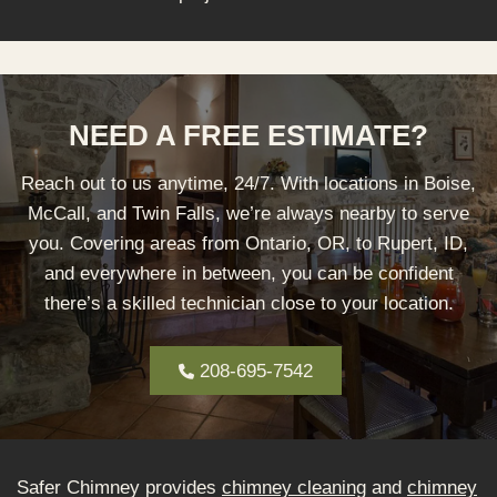
NEED A FREE ESTIMATE?
Reach out to us anytime, 24/7. With locations in Boise,
McCall, and Twin Falls, we’re always nearby to serve
you. Covering areas from Ontario, OR, to Rupert, ID,
and everywhere in between, you can be confident
there’s a skilled technician close to your location.
208-695-7542
Safer Chimney provides
chimney cleaning
and
chimney