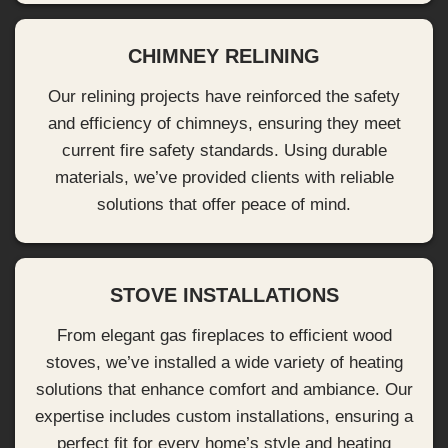
CHIMNEY RELINING
Our relining projects have reinforced the safety
and efficiency of chimneys, ensuring they meet
current fire safety standards. Using durable
materials, we’ve provided clients with reliable
solutions that offer peace of mind.
STOVE INSTALLATIONS
From elegant gas fireplaces to efficient wood
stoves, we’ve installed a wide variety of heating
solutions that enhance comfort and ambiance. Our
expertise includes custom installations, ensuring a
perfect fit for every home’s style and heating