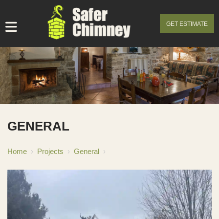
GET ESTIMATE
GENERAL
Home
›
Projects
›
General
›