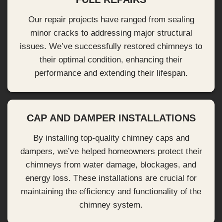
Our repair projects have ranged from sealing
minor cracks to addressing major structural
issues. We’ve successfully restored chimneys to
their optimal condition, enhancing their
performance and extending their lifespan.
CAP AND DAMPER INSTALLATIONS
By installing top-quality chimney caps and
dampers, we’ve helped homeowners protect their
chimneys from water damage, blockages, and
energy loss. These installations are crucial for
maintaining the efficiency and functionality of the
chimney system.