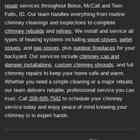
repair
services throughout Boise, McCall and Twin
Falls, ID. Our team handles everything from routine
chimney cleanings and inspections to complete
chimney rebuilds
and
relines
. We install and service all
types of heating systems including
wood stoves
,
pellet
stoves
, and
gas stoves
, plus
outdoor fireplaces
for your
backyard. Our services include
chimney cap and
damper installations
,
custom chimney shrouds
, and full
chimney repairs to keep your home safe and warm.
Whether you need a simple cleaning or a major rebuild,
our team delivers reliable, professional service you can
trust. Call
208-695-7542
to schedule your chimney
service today and enjoy peace of mind knowing your
chimney is in expert hands.