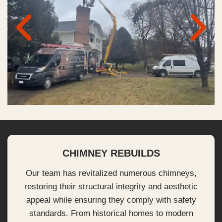
CHIMNEY REBUILDS
Our team has revitalized numerous chimneys,
restoring their structural integrity and aesthetic
appeal while ensuring they comply with safety
standards. From historical homes to modern