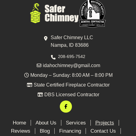
Safer Chimney LLC
Nampa, ID 83686
208-695-7542
idahochimney@gmail.com
Monday – Sunday: 8:00 AM – 8:00 PM
State Certified Fireplace Contractor
DBS Licensed Contractor
Home
About Us
Services
Projects
Reviews
Blog
Financing
Contact Us