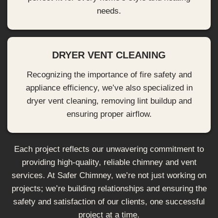
needs.
DRYER VENT CLEANING
Recognizing the importance of fire safety and
appliance efficiency, we’ve also specialized in
dryer vent cleaning, removing lint buildup and
ensuring proper airflow.
Each project reflects our unwavering commitment to
providing high-quality, reliable chimney and vent
services. At Safer Chimney, we’re not just working on
projects; we’re building relationships and ensuring the
safety and satisfaction of our clients, one successful
project at a time.