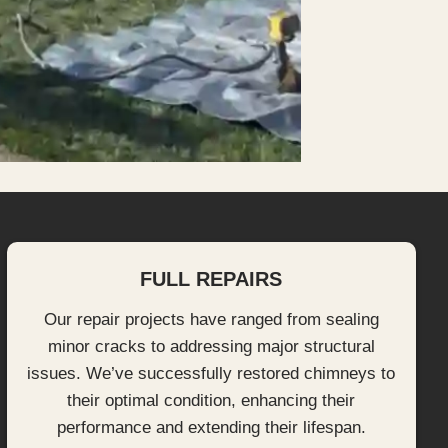
FULL REPAIRS
Our repair projects have ranged from sealing
minor cracks to addressing major structural
issues. We’ve successfully restored chimneys to
their optimal condition, enhancing their
performance and extending their lifespan.