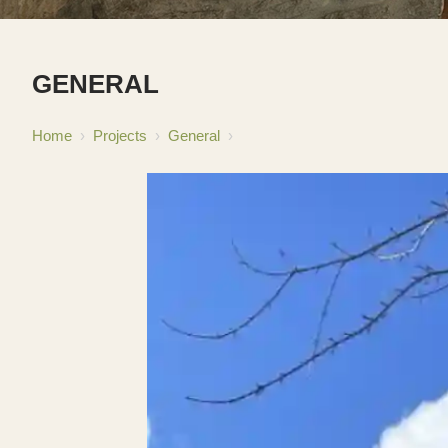
GENERAL
Home
›
Projects
›
General
›