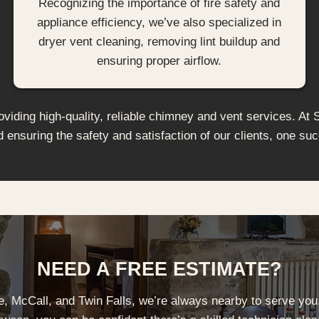
Recognizing the importance of fire safety and
appliance efficiency, we’ve also specialized in
dryer vent cleaning, removing lint buildup and
ensuring proper airflow.
iding high-quality, reliable chimney and vent services. At 
d ensuring the safety and satisfaction of our clients, one suc
NEED A FREE ESTIMATE?
se, McCall, and Twin Falls, we’re always nearby to serve you