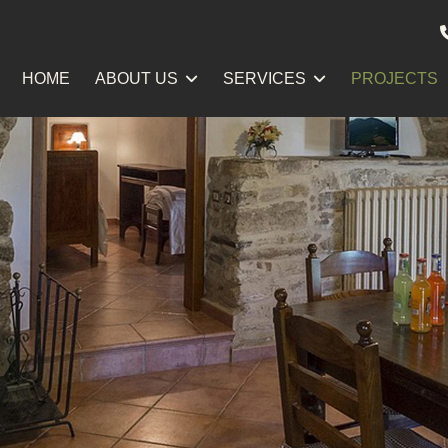
HOME
ABOUT US
SERVICES
PROJECTS