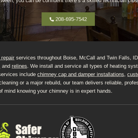
ween, you can be confident there’s a skilled technician close
208-695-7542
repair
services throughout Boise, McCall and Twin Falls, I
s
and
relines
. We install and service all types of heating sy
services include
chimney cap and damper installations
,
cust
ning or a major rebuild, our team delivers reliable, profes
of mind knowing your chimney is in expert hands.