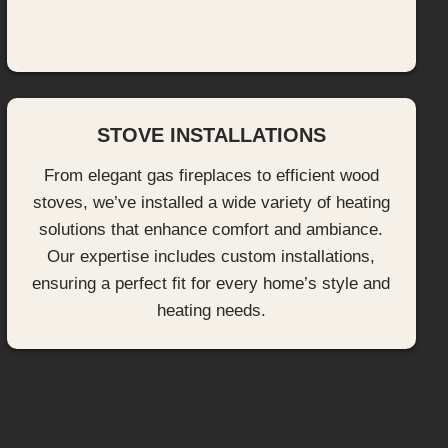
STOVE INSTALLATIONS
From elegant gas fireplaces to efficient wood
stoves, we’ve installed a wide variety of heating
solutions that enhance comfort and ambiance.
Our expertise includes custom installations,
ensuring a perfect fit for every home’s style and
heating needs.