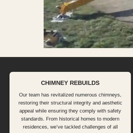
CHIMNEY REBUILDS
Our team has revitalized numerous chimneys,
restoring their structural integrity and aesthetic
appeal while ensuring they comply with safety
standards. From historical homes to modern
residences, we’ve tackled challenges of all