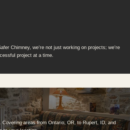
Safer Chimney, we’re not just working on projects; we’re
cessful project at a time.
. Covering areas from Ontario, OR, to Rupert, ID, and