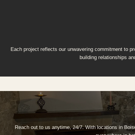
Each project reflects our unwavering commitment to prov
building relationships an
Reach out to us anytime, 24/7. With locations in Boi