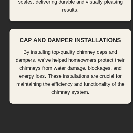
scales, delivering durable and visually pleasing
results.
CAP AND DAMPER INSTALLATIONS
By installing top-quality chimney caps and
dampers, we’ve helped homeowners protect their
chimneys from water damage, blockages, and
energy loss. These installations are crucial for
maintaining the efficiency and functionality of the
chimney system.