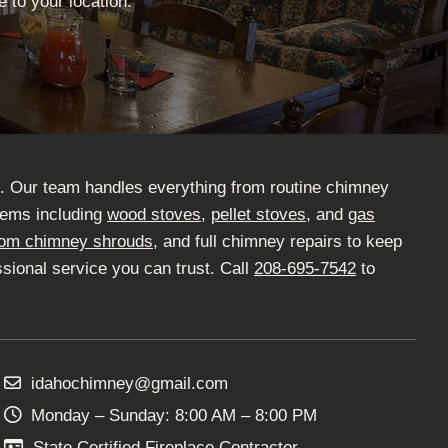
 to your location.
D. Our team handles everything from routine chimney
stems including
wood stoves
,
pellet stoves
, and
gas
om chimney shrouds
, and full chimney repairs to keep
sional service you can trust. Call
208-695-7542
to
idahochimney@gmail.com
Monday – Sunday: 8:00 AM – 8:00 PM
State Certified Fireplace Contractor