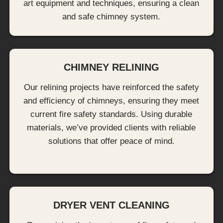
art equipment and techniques, ensuring a clean
and safe chimney system.
CHIMNEY RELINING
Our relining projects have reinforced the safety
and efficiency of chimneys, ensuring they meet
current fire safety standards. Using durable
materials, we’ve provided clients with reliable
solutions that offer peace of mind.
DRYER VENT CLEANING