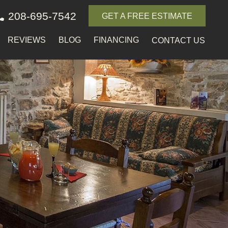
208-695-7542
GET A FREE ESTIMATE
REVIEWS
BLOG
FINANCING
CONTACT US