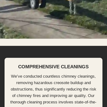
COMPREHENSIVE CLEANINGS
We’ve conducted countless chimney cleanings,
removing hazardous creosote buildup and
obstructions, thus significantly reducing the risk
of chimney fires and improving air quality. Our
thorough cleaning process involves state-of-the-