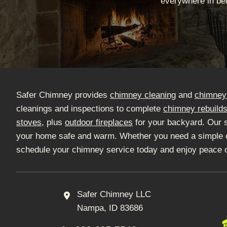
everywhere in bet
Safer Chimney provides
chimney cleaning
and
chimney 
cleanings and inspections to complete
chimney rebuild
stoves
, plus
outdoor fireplaces
for your backyard. Our 
your home safe and warm. Whether you need a simple clea
schedule your chimney service today and enjoy peace 
Safer Chimney LLC
Nampa, ID 83686