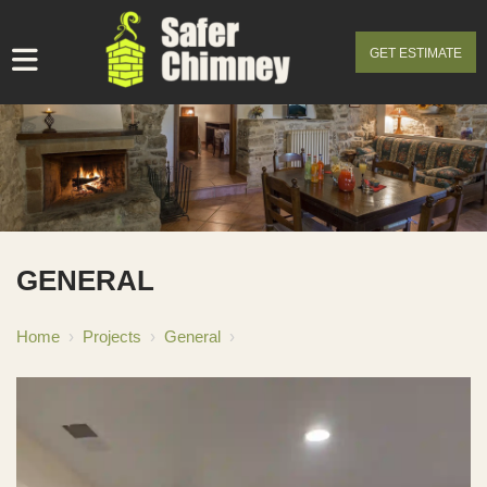
GET ESTIMATE
GENERAL
Home
›
Projects
›
General
›