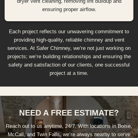
dryer vent cleaning, removing lint buildup and
ensuring proper airflow.
Each project reflects our unwavering commitment to
providing high-quality, reliable chimney and vent
services. At Safer Chimney, we’re not just working on
projects; we’re building relationships and ensuring the
safety and satisfaction of our clients, one successful
project at a time.
NEED A FREE ESTIMATE?
Reach out to us anytime, 24/7. With locations in Boise,
McCall, and Twin Falls, we’re always nearby to serve