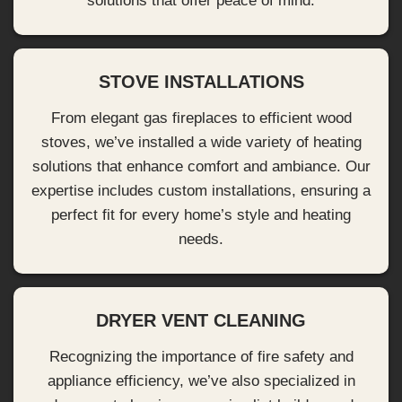
solutions that offer peace of mind.
STOVE INSTALLATIONS
From elegant gas fireplaces to efficient wood
stoves, we’ve installed a wide variety of heating
solutions that enhance comfort and ambiance. Our
expertise includes custom installations, ensuring a
perfect fit for every home’s style and heating
needs.
DRYER VENT CLEANING
Recognizing the importance of fire safety and
appliance efficiency, we’ve also specialized in