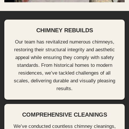
CHIMNEY REBUILDS
Our team has revitalized numerous chimneys,
restoring their structural integrity and aesthetic
appeal while ensuring they comply with safety
standards. From historical homes to modern
residences, we’ve tackled challenges of all
scales, delivering durable and visually pleasing
results.
COMPREHENSIVE CLEANINGS
We’ve conducted countless chimney cleanings,