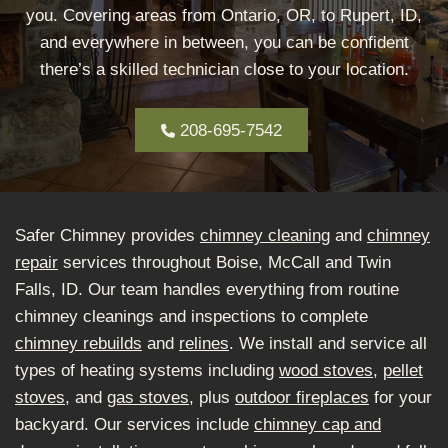
you. Covering areas from Ontario, OR, to Rupert, ID,
and everywhere in between, you can be confident
there’s a skilled technician close to your location.
208-695-7542
Safer Chimney provides
chimney cleaning
and
chimney
repair
services throughout Boise, McCall and Twin
Falls, ID. Our team handles everything from routine
chimney cleanings and inspections to complete
chimney rebuilds
and
relines
. We install and service all
types of heating systems including
wood stoves
,
pellet
stoves
, and
gas stoves
, plus
outdoor fireplaces
for your
backyard. Our services include
chimney cap and