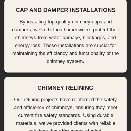
CAP AND DAMPER INSTALLATIONS
By installing top-quality chimney caps and
dampers, we’ve helped homeowners protect their
chimneys from water damage, blockages, and
energy loss. These installations are crucial for
maintaining the efficiency and functionality of the
chimney system.
CHIMNEY RELINING
Our relining projects have reinforced the safety
and efficiency of chimneys, ensuring they meet
current fire safety standards. Using durable
materials, we’ve provided clients with reliable