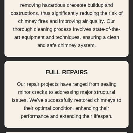
removing hazardous creosote buildup and
obstructions, thus significantly reducing the risk of
chimney fires and improving air quality. Our
thorough cleaning process involves state-of-the-
art equipment and techniques, ensuring a clean
and safe chimney system.
FULL REPAIRS
Our repair projects have ranged from sealing
minor cracks to addressing major structural
issues. We’ve successfully restored chimneys to
their optimal condition, enhancing their
performance and extending their lifespan.