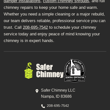
damper installations
,
custom chimney shrouds
, and full
chimney repairs to keep your home safe and warm.
Whether you need a simple cleaning or a major rebuild,
our team delivers reliable, professional service you can
trust. Call
208-695-7542
to schedule your chimney
service today and enjoy peace of mind knowing your
chimney is in expert hands.
Safer Chimney LLC
Nampa, ID 83686
208-695-7542