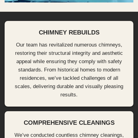
CHIMNEY REBUILDS
Our team has revitalized numerous chimneys,
restoring their structural integrity and aesthetic
appeal while ensuring they comply with safety
standards. From historical homes to modern
residences, we’ve tackled challenges of all
scales, delivering durable and visually pleasing
results.
COMPREHENSIVE CLEANINGS
We’ve conducted countless chimney cleanings,