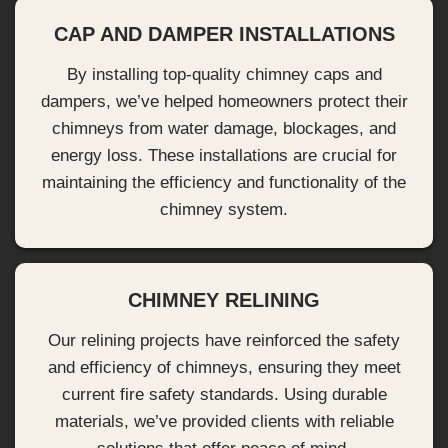
CAP AND DAMPER INSTALLATIONS
By installing top-quality chimney caps and
dampers, we’ve helped homeowners protect their
chimneys from water damage, blockages, and
energy loss. These installations are crucial for
maintaining the efficiency and functionality of the
chimney system.
CHIMNEY RELINING
Our relining projects have reinforced the safety
and efficiency of chimneys, ensuring they meet
current fire safety standards. Using durable
materials, we’ve provided clients with reliable