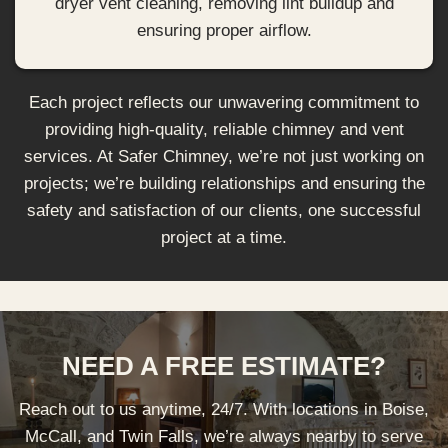
dryer vent cleaning, removing lint buildup and
ensuring proper airflow.
Each project reflects our unwavering commitment to
providing high-quality, reliable chimney and vent
services. At Safer Chimney, we’re not just working on
projects; we’re building relationships and ensuring the
safety and satisfaction of our clients, one successful
project at a time.
NEED A FREE ESTIMATE?
Reach out to us anytime, 24/7. With locations in Boise,
McCall, and Twin Falls, we’re always nearby to serve