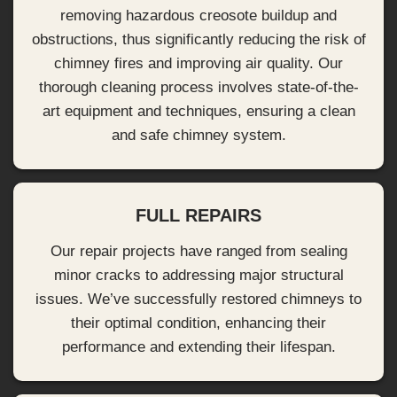
removing hazardous creosote buildup and
obstructions, thus significantly reducing the risk of
chimney fires and improving air quality. Our
thorough cleaning process involves state-of-the-
art equipment and techniques, ensuring a clean
and safe chimney system.
FULL REPAIRS
Our repair projects have ranged from sealing
minor cracks to addressing major structural
issues. We’ve successfully restored chimneys to
their optimal condition, enhancing their
performance and extending their lifespan.