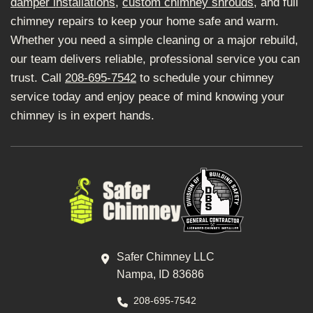
damper installations
,
custom chimney shrouds
, and full
chimney repairs to keep your home safe and warm.
Whether you need a simple cleaning or a major rebuild,
our team delivers reliable, professional service you can
trust. Call
208-695-7542
to schedule your chimney
service today and enjoy peace of mind knowing your
chimney is in expert hands.
Safer Chimney LLC
Nampa, ID 83686
208-695-7542