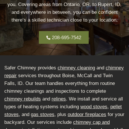
you. Covering areas from Ontario, OR, to Rupert, ID,
and everywhere in between, you can be confident
there’s a skilled technician close to your location.
208-695-7542
Safer Chimney provides
chimney cleaning
and
chimney
repair
services throughout Boise, McCall and Twin
Falls, ID. Our team handles everything from routine
chimney cleanings and inspections to complete
chimney rebuilds
and
relines
. We install and service all
types of heating systems including
wood stoves
,
pellet
stoves
, and
gas stoves
, plus
outdoor fireplaces
for your
backyard. Our services include
chimney cap and