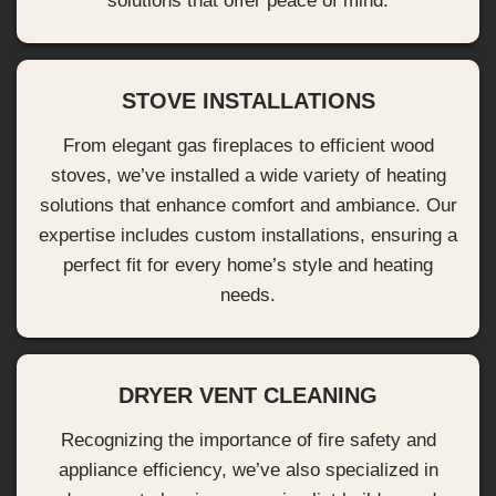
solutions that offer peace of mind.
STOVE INSTALLATIONS
From elegant gas fireplaces to efficient wood
stoves, we’ve installed a wide variety of heating
solutions that enhance comfort and ambiance. Our
expertise includes custom installations, ensuring a
perfect fit for every home’s style and heating
needs.
DRYER VENT CLEANING
Recognizing the importance of fire safety and
appliance efficiency, we’ve also specialized in