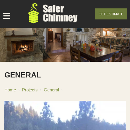
GET ESTIMATE
GENERAL
Home
›
Projects
›
General
›