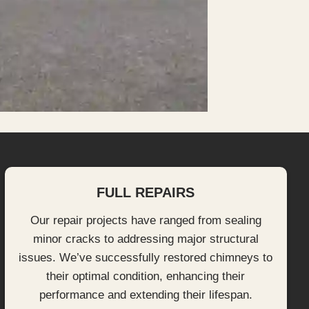
FULL REPAIRS
Our repair projects have ranged from sealing
minor cracks to addressing major structural
issues. We’ve successfully restored chimneys to
their optimal condition, enhancing their
performance and extending their lifespan.