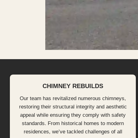
CHIMNEY REBUILDS
Our team has revitalized numerous chimneys,
restoring their structural integrity and aesthetic
appeal while ensuring they comply with safety
standards. From historical homes to modern
residences, we’ve tackled challenges of all