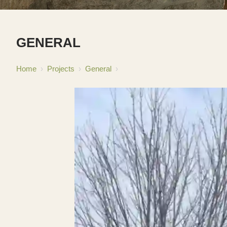
GENERAL
Home
›
Projects
›
General
›