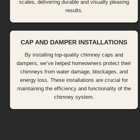
scales, delivering durable and visually pleasing
results.
CAP AND DAMPER INSTALLATIONS
By installing top-quality chimney caps and
dampers, we’ve helped homeowners protect their
chimneys from water damage, blockages, and
energy loss. These installations are crucial for
maintaining the efficiency and functionality of the
chimney system.