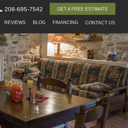
208-695-7542
GET A FREE ESTIMATE
REVIEWS
BLOG
FINANCING
CONTACT US