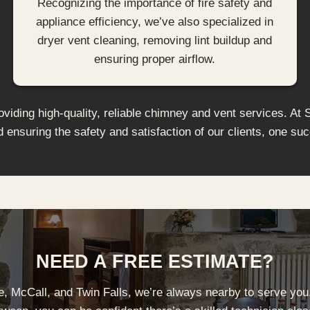
Recognizing the importance of fire safety and
appliance efficiency, we’ve also specialized in
dryer vent cleaning, removing lint buildup and
ensuring proper airflow.
iding high-quality, reliable chimney and vent services. At 
d ensuring the safety and satisfaction of our clients, one suc
NEED A FREE ESTIMATE?
se, McCall, and Twin Falls, we’re always nearby to serve you