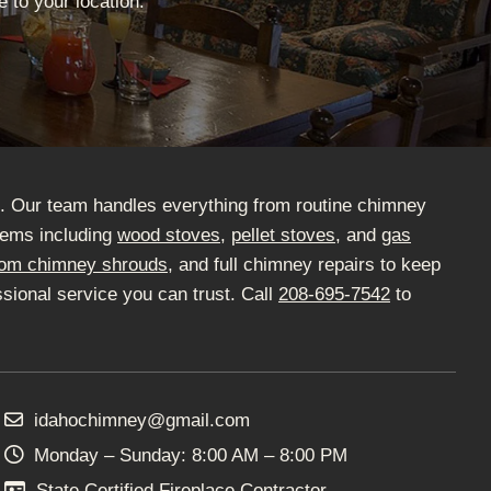
 to your location.
D. Our team handles everything from routine chimney
stems including
wood stoves
,
pellet stoves
, and
gas
om chimney shrouds
, and full chimney repairs to keep
sional service you can trust. Call
208-695-7542
to
idahochimney@gmail.com
Monday – Sunday: 8:00 AM – 8:00 PM
State Certified Fireplace Contractor