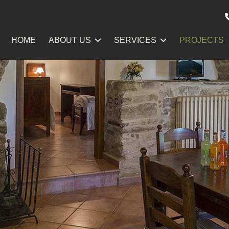
HOME
ABOUT US
SERVICES
PROJECTS