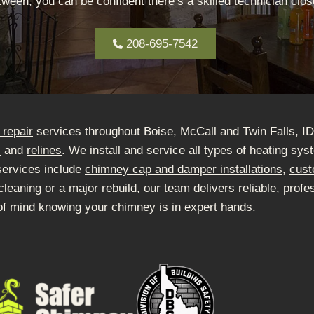
ween, you can be confident there’s a skilled technician close
208-695-7542
repair
services throughout Boise, McCall and Twin Falls, I
s
and
relines
. We install and service all types of heating sy
services include
chimney cap and damper installations
,
cust
ning or a major rebuild, our team delivers reliable, profes
of mind knowing your chimney is in expert hands.