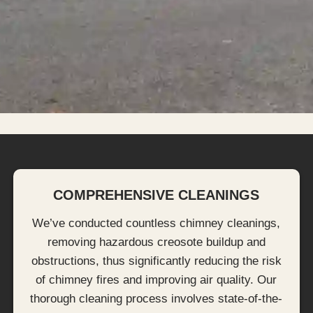
COMPREHENSIVE CLEANINGS
We’ve conducted countless chimney cleanings,
removing hazardous creosote buildup and
obstructions, thus significantly reducing the risk
of chimney fires and improving air quality. Our
thorough cleaning process involves state-of-the-