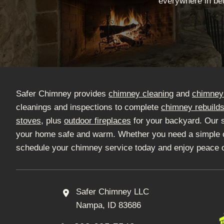
everywhere in bet
Safer Chimney provides
chimney cleaning
and
chimney 
cleanings and inspections to complete
chimney rebuild
stoves
, plus
outdoor fireplaces
for your backyard. Our 
your home safe and warm. Whether you need a simple clea
schedule your chimney service today and enjoy peace 
Safer Chimney LLC
Nampa, ID 83686