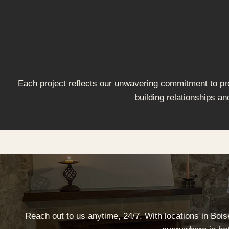
Each project reflects our unwavering commitment to prov
building relationships an
Reach out to us anytime, 24/7. With locations in Boi