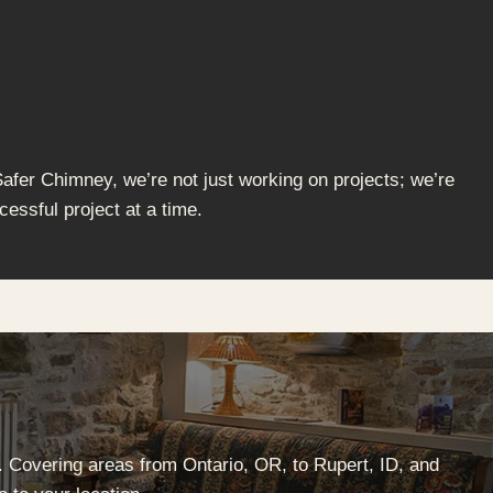
Safer Chimney, we’re not just working on projects; we’re
cessful project at a time.
. Covering areas from Ontario, OR, to Rupert, ID, and