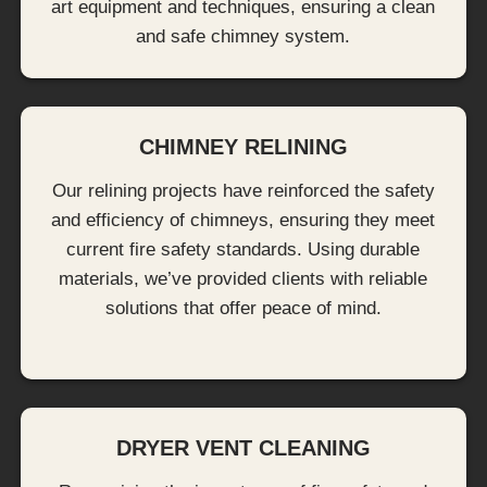
art equipment and techniques, ensuring a clean
and safe chimney system.
CHIMNEY RELINING
Our relining projects have reinforced the safety
and efficiency of chimneys, ensuring they meet
current fire safety standards. Using durable
materials, we’ve provided clients with reliable
solutions that offer peace of mind.
DRYER VENT CLEANING