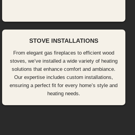
STOVE INSTALLATIONS
From elegant gas fireplaces to efficient wood
stoves, we’ve installed a wide variety of heating
solutions that enhance comfort and ambiance.
Our expertise includes custom installations,
ensuring a perfect fit for every home’s style and
heating needs.