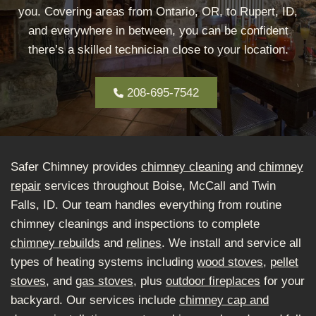
you. Covering areas from Ontario, OR, to Rupert, ID,
and everywhere in between, you can be confident
there’s a skilled technician close to your location.
208-695-7542
Safer Chimney provides
chimney cleaning
and
chimney
repair
services throughout Boise, McCall and Twin
Falls, ID. Our team handles everything from routine
chimney cleanings and inspections to complete
chimney rebuilds
and
relines
. We install and service all
types of heating systems including
wood stoves
,
pellet
stoves
, and
gas stoves
, plus
outdoor fireplaces
for your
backyard. Our services include
chimney cap and