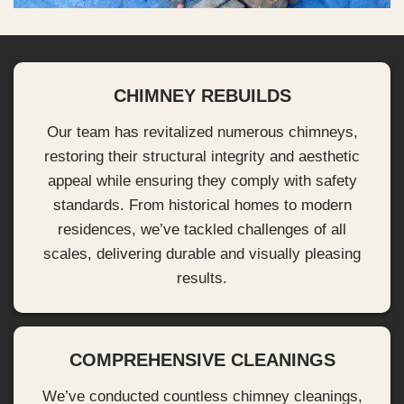
CHIMNEY REBUILDS
Our team has revitalized numerous chimneys,
restoring their structural integrity and aesthetic
appeal while ensuring they comply with safety
standards. From historical homes to modern
residences, we’ve tackled challenges of all
scales, delivering durable and visually pleasing
results.
COMPREHENSIVE CLEANINGS
We’ve conducted countless chimney cleanings,