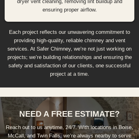
dryer vent cleaning, removing lint buildup and
ensuring proper airflow.
Each project reflects our unwavering commitment to
providing high-quality, reliable chimney and vent
services. At Safer Chimney, we’re not just working on
projects; we’re building relationships and ensuring the
safety and satisfaction of our clients, one successful
project at a time.
NEED A FREE ESTIMATE?
Reach out to us anytime, 24/7. With locations in Boise,
McCall, and Twin Falls, we’re always nearby to serve