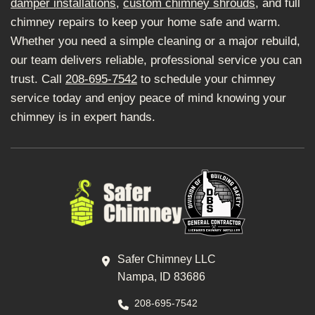
damper installations
,
custom chimney shrouds
, and full
chimney repairs to keep your home safe and warm.
Whether you need a simple cleaning or a major rebuild,
our team delivers reliable, professional service you can
trust. Call
208-695-7542
to schedule your chimney
service today and enjoy peace of mind knowing your
chimney is in expert hands.
Safer Chimney LLC
Nampa, ID 83686
208-695-7542