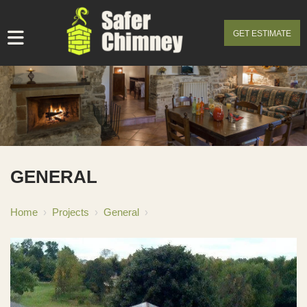
GET ESTIMATE
GENERAL
Home
›
Projects
›
General
›