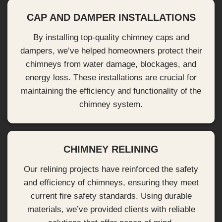
CAP AND DAMPER INSTALLATIONS
By installing top-quality chimney caps and
dampers, we’ve helped homeowners protect their
chimneys from water damage, blockages, and
energy loss. These installations are crucial for
maintaining the efficiency and functionality of the
chimney system.
CHIMNEY RELINING
Our relining projects have reinforced the safety
and efficiency of chimneys, ensuring they meet
current fire safety standards. Using durable
materials, we’ve provided clients with reliable