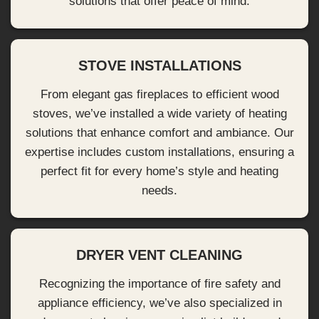
solutions that offer peace of mind.
STOVE INSTALLATIONS
From elegant gas fireplaces to efficient wood
stoves, we’ve installed a wide variety of heating
solutions that enhance comfort and ambiance. Our
expertise includes custom installations, ensuring a
perfect fit for every home’s style and heating
needs.
DRYER VENT CLEANING
Recognizing the importance of fire safety and
appliance efficiency, we’ve also specialized in