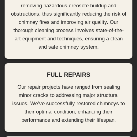
removing hazardous creosote buildup and
obstructions, thus significantly reducing the risk of
chimney fires and improving air quality. Our
thorough cleaning process involves state-of-the-
art equipment and techniques, ensuring a clean
and safe chimney system.
FULL REPAIRS
Our repair projects have ranged from sealing
minor cracks to addressing major structural
issues. We’ve successfully restored chimneys to
their optimal condition, enhancing their
performance and extending their lifespan.