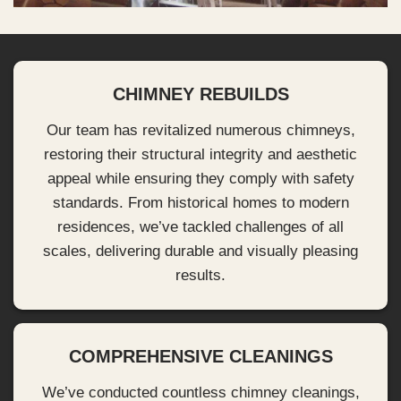
CHIMNEY REBUILDS
Our team has revitalized numerous chimneys,
restoring their structural integrity and aesthetic
appeal while ensuring they comply with safety
standards. From historical homes to modern
residences, we’ve tackled challenges of all
scales, delivering durable and visually pleasing
results.
COMPREHENSIVE CLEANINGS
We’ve conducted countless chimney cleanings,