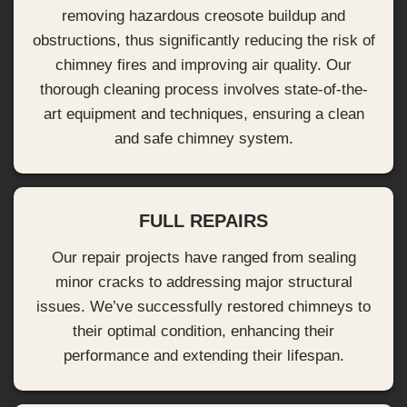
removing hazardous creosote buildup and
obstructions, thus significantly reducing the risk of
chimney fires and improving air quality. Our
thorough cleaning process involves state-of-the-
art equipment and techniques, ensuring a clean
and safe chimney system.
FULL REPAIRS
Our repair projects have ranged from sealing
minor cracks to addressing major structural
issues. We’ve successfully restored chimneys to
their optimal condition, enhancing their
performance and extending their lifespan.