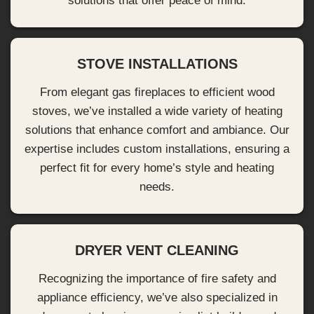
solutions that offer peace of mind.
STOVE INSTALLATIONS
From elegant gas fireplaces to efficient wood
stoves, we’ve installed a wide variety of heating
solutions that enhance comfort and ambiance. Our
expertise includes custom installations, ensuring a
perfect fit for every home’s style and heating
needs.
DRYER VENT CLEANING
Recognizing the importance of fire safety and
appliance efficiency, we’ve also specialized in