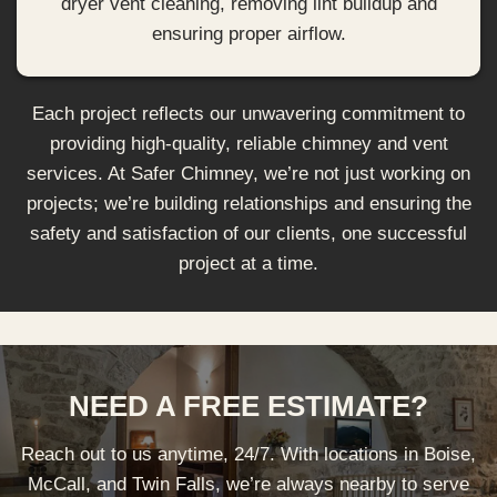
dryer vent cleaning, removing lint buildup and
ensuring proper airflow.
Each project reflects our unwavering commitment to
providing high-quality, reliable chimney and vent
services. At Safer Chimney, we’re not just working on
projects; we’re building relationships and ensuring the
safety and satisfaction of our clients, one successful
project at a time.
NEED A FREE ESTIMATE?
Reach out to us anytime, 24/7. With locations in Boise,
McCall, and Twin Falls, we’re always nearby to serve