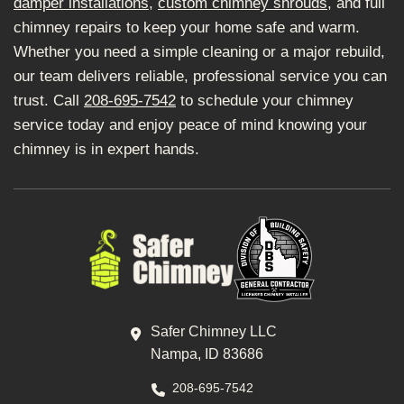
damper installations
,
custom chimney shrouds
, and full
chimney repairs to keep your home safe and warm.
Whether you need a simple cleaning or a major rebuild,
our team delivers reliable, professional service you can
trust. Call
208-695-7542
to schedule your chimney
service today and enjoy peace of mind knowing your
chimney is in expert hands.
Safer Chimney LLC
Nampa, ID 83686
208-695-7542