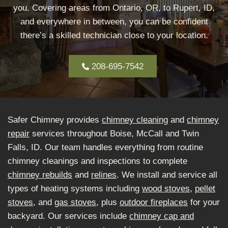
you. Covering areas from Ontario, OR, to Rupert, ID,
and everywhere in between, you can be confident
there’s a skilled technician close to your location.
208-695-7542
Safer Chimney provides
chimney cleaning
and
chimney
repair
services throughout Boise, McCall and Twin
Falls, ID. Our team handles everything from routine
chimney cleanings and inspections to complete
chimney rebuilds
and
relines
. We install and service all
types of heating systems including
wood stoves
,
pellet
stoves
, and
gas stoves
, plus
outdoor fireplaces
for your
backyard. Our services include
chimney cap and