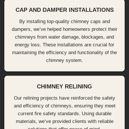
CAP AND DAMPER INSTALLATIONS
By installing top-quality chimney caps and
dampers, we’ve helped homeowners protect their
chimneys from water damage, blockages, and
energy loss. These installations are crucial for
maintaining the efficiency and functionality of the
chimney system.
CHIMNEY RELINING
Our relining projects have reinforced the safety
and efficiency of chimneys, ensuring they meet
current fire safety standards. Using durable
materials, we’ve provided clients with reliable