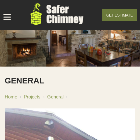
GET ESTIMATE
GENERAL
Home
›
Projects
›
General
›