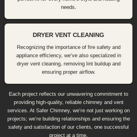
needs.
DRYER VENT CLEANING
Recognizing the importance of fire safety and
appliance efficiency, we’ve also specialized in
dryer vent cleaning, removing lint buildup and
ensuring proper airflow.
Each project reflects our unwavering commitment to
providing high-quality, reliable chimney and vent
services. At Safer Chimney, we’re not just working on
projects; we’re building relationships and ensuring the
safety and satisfaction of our clients, one successful
project at a time.