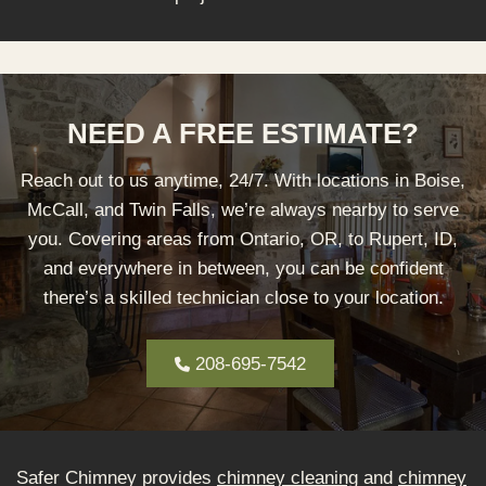
NEED A FREE ESTIMATE?
Reach out to us anytime, 24/7. With locations in Boise,
McCall, and Twin Falls, we’re always nearby to serve
you. Covering areas from Ontario, OR, to Rupert, ID,
and everywhere in between, you can be confident
there’s a skilled technician close to your location.
208-695-7542
Safer Chimney provides
chimney cleaning
and
chimney