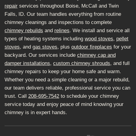
repair
services throughout Boise, McCall and Twin
Falls, ID. Our team handles everything from routine
chimney cleanings and inspections to complete
chimney rebuilds
and
relines
. We install and service all
types of heating systems including
wood stoves
,
pellet
stoves
, and
gas stoves
, plus
outdoor fireplaces
for your
backyard. Our services include
chimney cap and
damper installations
,
custom chimney shrouds
, and full
chimney repairs to keep your home safe and warm.
Whether you need a simple cleaning or a major rebuild,
our team delivers reliable, professional service you can
trust. Call
208-695-7542
to schedule your chimney
service today and enjoy peace of mind knowing your
chimney is in expert hands.