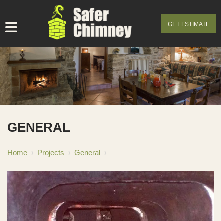
GET ESTIMATE
GENERAL
Home
›
Projects
›
General
›