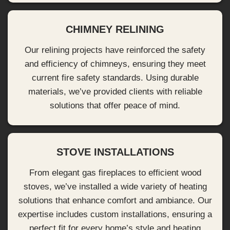
CHIMNEY RELINING
Our relining projects have reinforced the safety
and efficiency of chimneys, ensuring they meet
current fire safety standards. Using durable
materials, we’ve provided clients with reliable
solutions that offer peace of mind.
STOVE INSTALLATIONS
From elegant gas fireplaces to efficient wood
stoves, we’ve installed a wide variety of heating
solutions that enhance comfort and ambiance. Our
expertise includes custom installations, ensuring a
perfect fit for every home’s style and heating