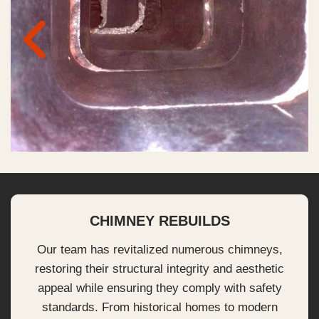
CHIMNEY REBUILDS
Our team has revitalized numerous chimneys,
restoring their structural integrity and aesthetic
appeal while ensuring they comply with safety
standards. From historical homes to modern