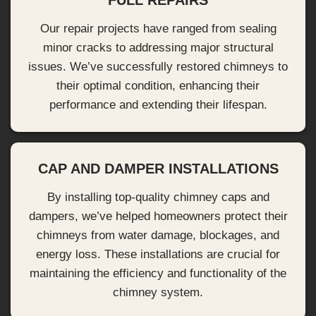
FULL REPAIRS
Our repair projects have ranged from sealing
minor cracks to addressing major structural
issues. We’ve successfully restored chimneys to
their optimal condition, enhancing their
performance and extending their lifespan.
CAP AND DAMPER INSTALLATIONS
By installing top-quality chimney caps and
dampers, we’ve helped homeowners protect their
chimneys from water damage, blockages, and
energy loss. These installations are crucial for
maintaining the efficiency and functionality of the
chimney system.