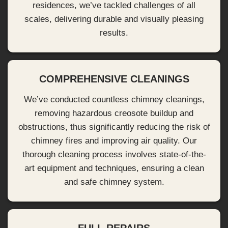
residences, we’ve tackled challenges of all
scales, delivering durable and visually pleasing
results.
COMPREHENSIVE CLEANINGS
We’ve conducted countless chimney cleanings,
removing hazardous creosote buildup and
obstructions, thus significantly reducing the risk of
chimney fires and improving air quality. Our
thorough cleaning process involves state-of-the-
art equipment and techniques, ensuring a clean
and safe chimney system.