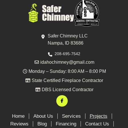
Safer Chimney LLC
Nampa, ID 83686
208-695-7542
idahochimney@gmail.com
Monday – Sunday: 8:00 AM – 8:00 PM
State Certified Fireplace Contractor
DBS Licensed Contractor
Home
About Us
Services
Projects
Reviews
Blog
Financing
Contact Us