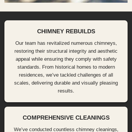
CHIMNEY REBUILDS
Our team has revitalized numerous chimneys,
restoring their structural integrity and aesthetic
appeal while ensuring they comply with safety
standards. From historical homes to modern
residences, we’ve tackled challenges of all
scales, delivering durable and visually pleasing
results.
COMPREHENSIVE CLEANINGS
We’ve conducted countless chimney cleanings,