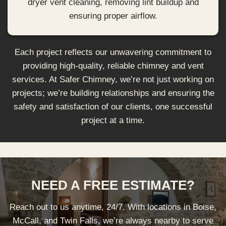
dryer vent cleaning, removing lint buildup and
ensuring proper airflow.
Each project reflects our unwavering commitment to
providing high-quality, reliable chimney and vent
services. At Safer Chimney, we’re not just working on
projects; we’re building relationships and ensuring the
safety and satisfaction of our clients, one successful
project at a time.
NEED A FREE ESTIMATE?
Reach out to us anytime, 24/7. With locations in Boise,
McCall, and Twin Falls, we’re always nearby to serve