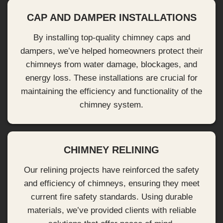
CAP AND DAMPER INSTALLATIONS
By installing top-quality chimney caps and
dampers, we’ve helped homeowners protect their
chimneys from water damage, blockages, and
energy loss. These installations are crucial for
maintaining the efficiency and functionality of the
chimney system.
CHIMNEY RELINING
Our relining projects have reinforced the safety
and efficiency of chimneys, ensuring they meet
current fire safety standards. Using durable
materials, we’ve provided clients with reliable