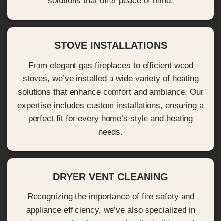
solutions that offer peace of mind.
STOVE INSTALLATIONS
From elegant gas fireplaces to efficient wood
stoves, we’ve installed a wide variety of heating
solutions that enhance comfort and ambiance. Our
expertise includes custom installations, ensuring a
perfect fit for every home’s style and heating
needs.
DRYER VENT CLEANING
Recognizing the importance of fire safety and
appliance efficiency, we’ve also specialized in