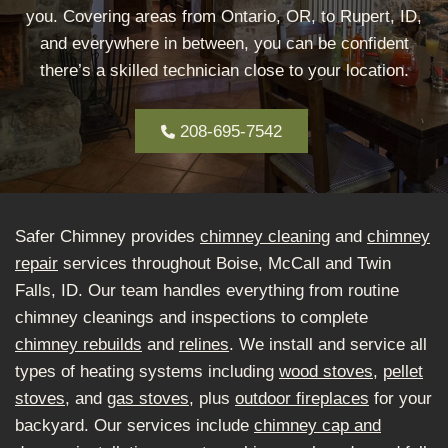
you. Covering areas from Ontario, OR, to Rupert, ID,
and everywhere in between, you can be confident
there’s a skilled technician close to your location.
208-695-7542
Safer Chimney provides
chimney cleaning
and
chimney
repair
services throughout Boise, McCall and Twin
Falls, ID. Our team handles everything from routine
chimney cleanings and inspections to complete
chimney rebuilds
and
relines
. We install and service all
types of heating systems including
wood stoves
,
pellet
stoves
, and
gas stoves
, plus
outdoor fireplaces
for your
backyard. Our services include
chimney cap and