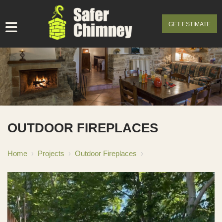
GET ESTIMATE
OUTDOOR FIREPLACES
Home
›
Projects
›
Outdoor Fireplaces
›