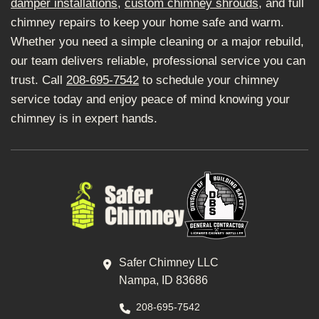
damper installations
,
custom chimney shrouds
, and full
chimney repairs to keep your home safe and warm.
Whether you need a simple cleaning or a major rebuild,
our team delivers reliable, professional service you can
trust. Call
208-695-7542
to schedule your chimney
service today and enjoy peace of mind knowing your
chimney is in expert hands.
Safer Chimney LLC
Nampa, ID 83686
208-695-7542