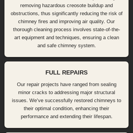
removing hazardous creosote buildup and
obstructions, thus significantly reducing the risk of
chimney fires and improving air quality. Our
thorough cleaning process involves state-of-the-
art equipment and techniques, ensuring a clean
and safe chimney system.
FULL REPAIRS
Our repair projects have ranged from sealing
minor cracks to addressing major structural
issues. We’ve successfully restored chimneys to
their optimal condition, enhancing their
performance and extending their lifespan.